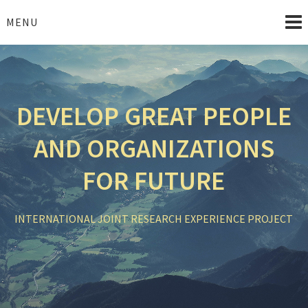
Skip
to
MENU
content
DEVELOP GREAT PEOPLE
AND ORGANIZATIONS
FOR FUTURE
INTERNATIONAL JOINT RESEARCH EXPERIENCE PROJECT